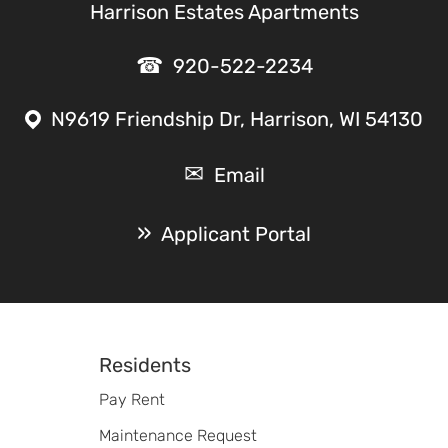
Harrison Estates Apartments
920-522-2234
N9619 Friendship Dr, Harrison, WI 54130
Email
Applicant Portal
Footer
Residents
Pay Rent
Maintenance Request