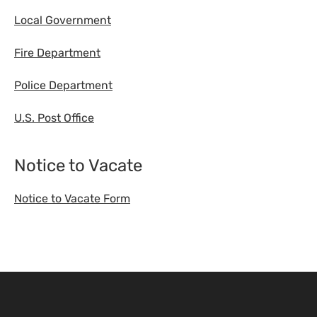
Local Government
Fire Department
Police Department
U.S. Post Office
Notice to Vacate
Notice to Vacate Form