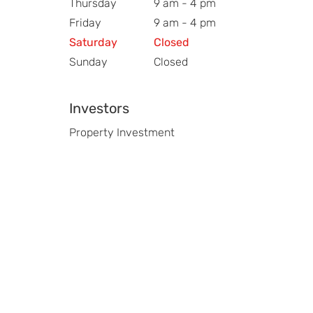
Thursday
9 am - 4 pm
Friday
9 am - 4 pm
Saturday
Closed
Sunday
Closed
Investors
Property Investment