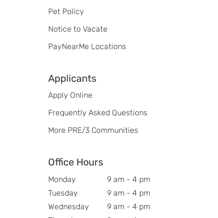
Pet Policy
Notice to Vacate
PayNearMe Locations
Applicants
Apply Online
Frequently Asked Questions
More PRE/3 Communities
Office Hours
Monday
9 am - 4 pm
Tuesday
9 am - 4 pm
Wednesday
9 am - 4 pm