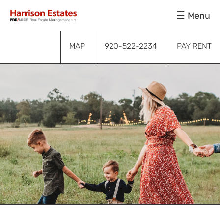
Skip
Skip
Skip
Menu
to
to
to
primary
main
footer
navigation
content
MAP
920-522-2234
PAY RENT
Submenu
Submenu