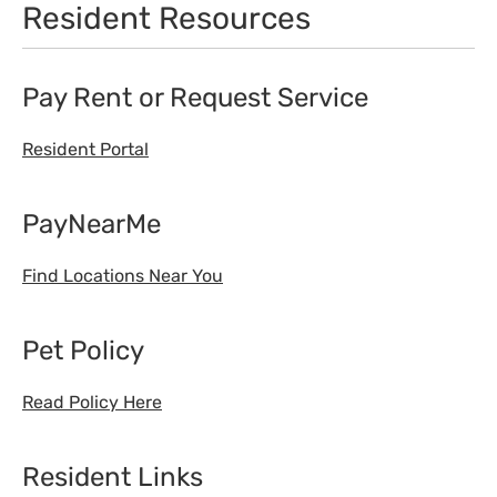
Resident Resources
Pay Rent or Request Service
Resident Portal
PayNearMe
Find Locations Near You
Pet Policy
Read Policy Here
Resident Links