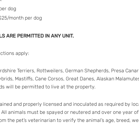
per dog
 $25/month per dog
S ARE PERMITTED IN ANY UNIT.
ictions apply:
ffordshire Terriers, Rottweilers, German Shepherds, Presa Ca
ybrids, Mastiffs, Cane Corsos, Great Danes, Alaskan Malamutes
s will be permitted to live at the property.
tained and properly licensed and inoculated as required by loca
. All animals must be spayed or neutered and over one year of
from the pet’s veterinarian to verify the animal’s age, breed, w