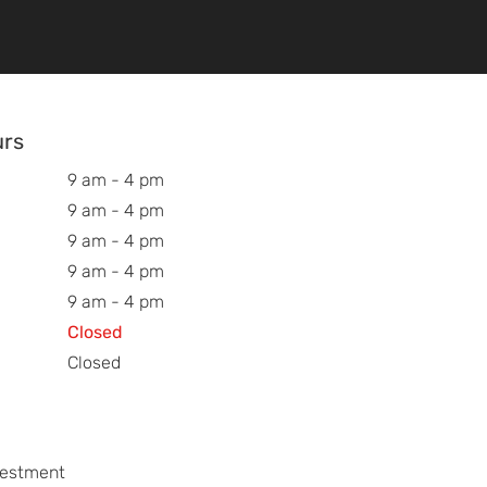
urs
9 am - 4 pm
9 am - 4 pm
9 am - 4 pm
9 am - 4 pm
9 am - 4 pm
Closed
Closed
vestment