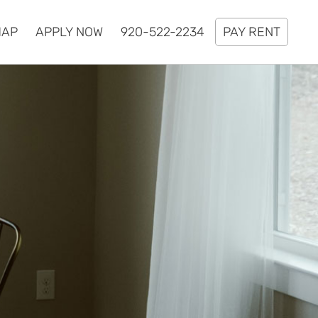
MAP
APPLY NOW
920-522-2234
PAY RENT