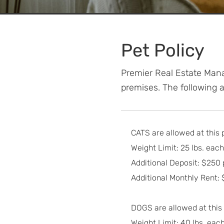
Pet Policy
Premier Real Estate Mana
premises. The following an
CATS are allowed at this 
Weight Limit: 25 lbs. each
Additional Deposit: $250 
Additional Monthly Rent:
DOGS are allowed at this
Weight Limit: 40 lbs. each