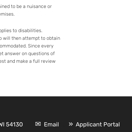
mined to be a nuisance or
emises.
ies to disabilities.
will then attempt to obtain
accommodated. Since every
nket answer on questions of
est and make a full review
 WI 54130
Email
Applicant Portal