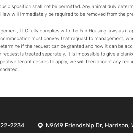
ous disposition shall not be permitted. Any animal duly deter
al law will immediately be required to be removed from the pr
ement, LLC fully complies with the Fair Housing laws as it appl
ccommodation must convey that request to management, who 
o determine if the request can be granted and how it can be 
ch request is treated separately. It is impossible to give a bla
ective tenant desires to apply, we will then accept any requ
mmodated.
522-2234
N9619 Friendship Dr, Harrison,