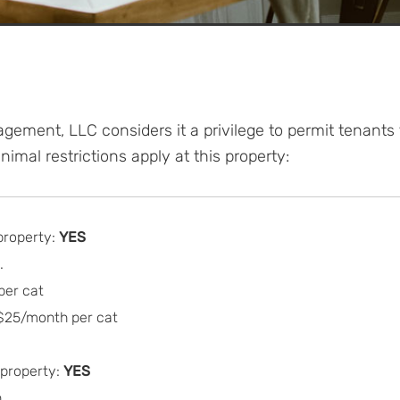
gement, LLC considers it a privilege to permit tenants
imal restrictions apply at this property:
property:
YES
.
per cat
 $25/month per cat
 property:
YES
.