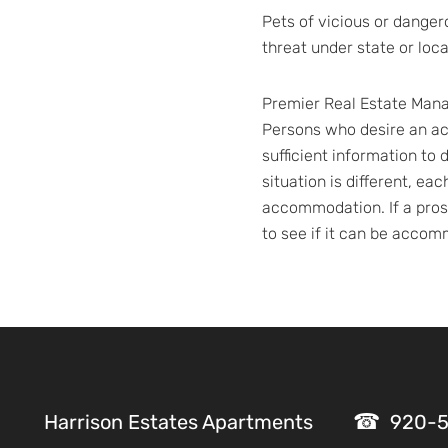
Pets of vicious or danger
threat under state or loc
Premier Real Estate Manag
Persons who desire an a
sufficient information t
situation is different, ea
accommodation. If a prosp
to see if it can be acco
Harrison Estates Apartments
920-