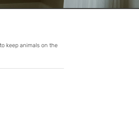
 to keep animals on the