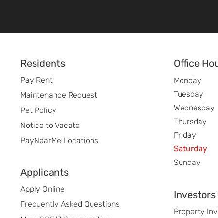
Footer
Residents
Office Ho
Pay Rent
Monday
Tuesday
Maintenance Request
Wednesday
Pet Policy
Thursday
Notice to Vacate
Friday
PayNearMe Locations
Saturday
Sunday
Applicants
Apply Online
Investors
Frequently Asked Questions
Property In