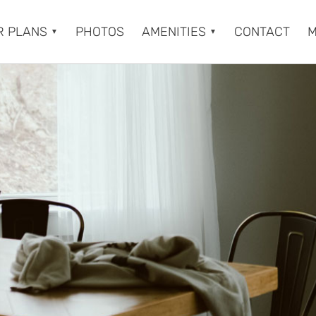
R PLANS
PHOTOS
AMENITIES
CONTACT