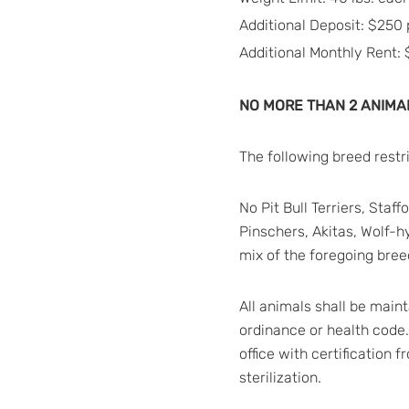
Additional Deposit: $250 
Additional Monthly Rent:
NO MORE THAN 2 ANIMAL
The following breed restr
No Pit Bull Terriers, Sta
Pinschers, Akitas, Wolf-h
mix of the foregoing breed
All animals shall be main
ordinance or health code
office with certification 
sterilization.