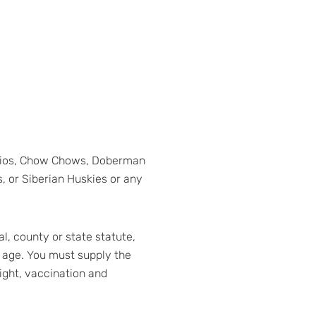
narios, Chow Chows, Doberman
, or Siberian Huskies or any
l, county or state statute,
 age. You must supply the
eight, vaccination and